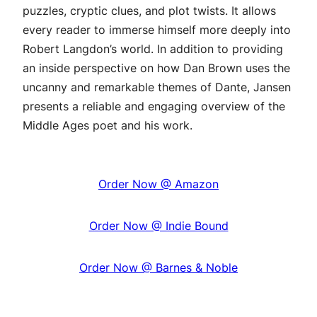
puzzles, cryptic clues, and plot twists. It allows
every reader to immerse himself more deeply into
Robert Langdon’s world. In addition to providing
an inside perspective on how Dan Brown uses the
uncanny and remarkable themes of Dante, Jansen
presents a reliable and engaging overview of the
Middle Ages poet and his work.
Order Now @ Amazon
Order Now @ Indie Bound
Order Now @ Barnes & Noble