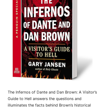
The Infernos of Dante and Dan Brown: A Visitor’s
Guide to Hell
answers the questions and
illuminates the facts behind Brown’s historical