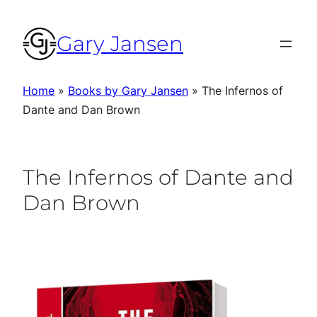
Skip
to
Gary Jansen
content
Home
»
Books by Gary Jansen
»
The Infernos of
Dante and Dan Brown
The Infernos of Dante and
Dan Brown